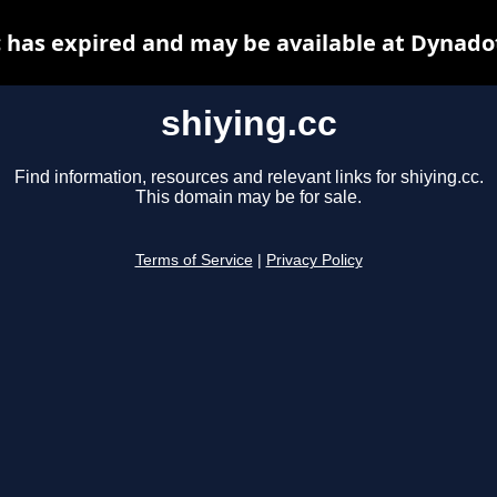
c has expired and may be available at Dynado
shiying.cc
Find information, resources and relevant links for shiying.cc.
This domain may be for sale.
Terms of Service
|
Privacy Policy