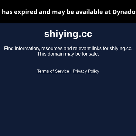
c has expired and may be available at Dynado
shiying.cc
Find information, resources and relevant links for shiying.cc.
This domain may be for sale.
Terms of Service
|
Privacy Policy