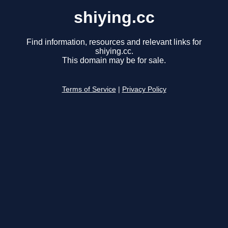
shiying.cc
Find information, resources and relevant links for
shiying.cc.
This domain may be for sale.
Terms of Service
|
Privacy Policy