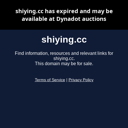
shiying.cc has expired and may be
available at Dynadot auctions
shiying.cc
Find information, resources and relevant links for
shiying.cc.
This domain may be for sale.
Terms of Service
|
Privacy Policy