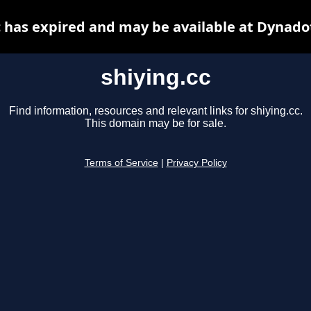
c has expired and may be available at Dynado
shiying.cc
Find information, resources and relevant links for shiying.cc.
This domain may be for sale.
Terms of Service
|
Privacy Policy