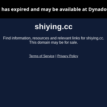
c has expired and may be available at Dynado
shiying.cc
Find information, resources and relevant links for shiying.cc.
This domain may be for sale.
Terms of Service
|
Privacy Policy