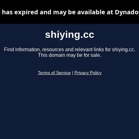
c has expired and may be available at Dynado
shiying.cc
Find information, resources and relevant links for shiying.cc.
This domain may be for sale.
Terms of Service
|
Privacy Policy