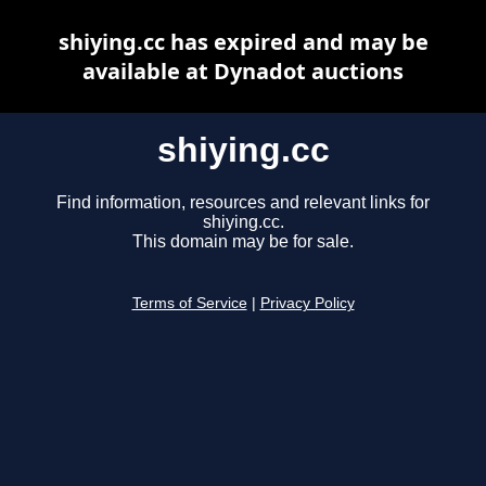
shiying.cc has expired and may be
available at Dynadot auctions
shiying.cc
Find information, resources and relevant links for
shiying.cc.
This domain may be for sale.
Terms of Service
|
Privacy Policy