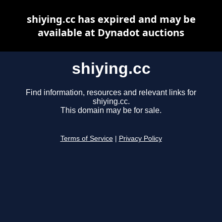
shiying.cc has expired and may be
available at Dynadot auctions
shiying.cc
Find information, resources and relevant links for
shiying.cc.
This domain may be for sale.
Terms of Service
|
Privacy Policy