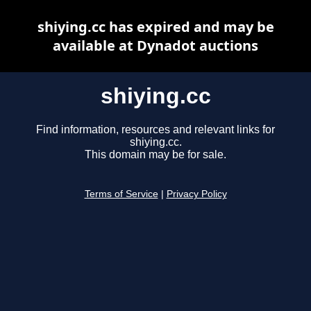
shiying.cc has expired and may be
available at Dynadot auctions
shiying.cc
Find information, resources and relevant links for
shiying.cc.
This domain may be for sale.
Terms of Service
|
Privacy Policy