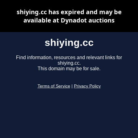
shiying.cc has expired and may be
available at Dynadot auctions
shiying.cc
Find information, resources and relevant links for
shiying.cc.
This domain may be for sale.
Terms of Service
|
Privacy Policy