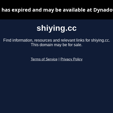
c has expired and may be available at Dynado
shiying.cc
Find information, resources and relevant links for shiying.cc.
This domain may be for sale.
Terms of Service
|
Privacy Policy