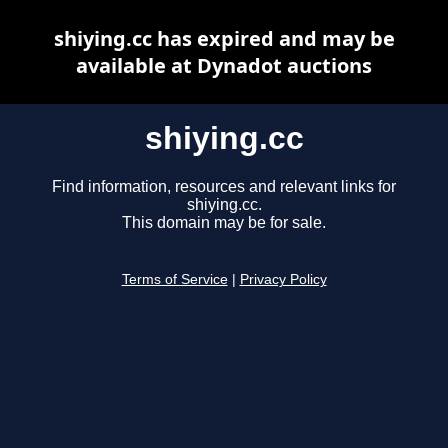
shiying.cc has expired and may be
available at Dynadot auctions
shiying.cc
Find information, resources and relevant links for
shiying.cc.
This domain may be for sale.
Terms of Service
|
Privacy Policy