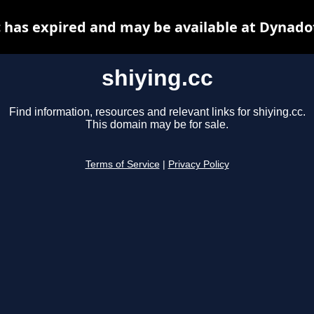
c has expired and may be available at Dynado
shiying.cc
Find information, resources and relevant links for shiying.cc.
This domain may be for sale.
Terms of Service
|
Privacy Policy